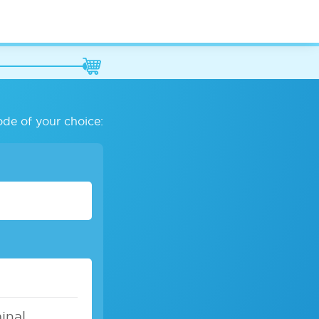
ode of your choice:
inal