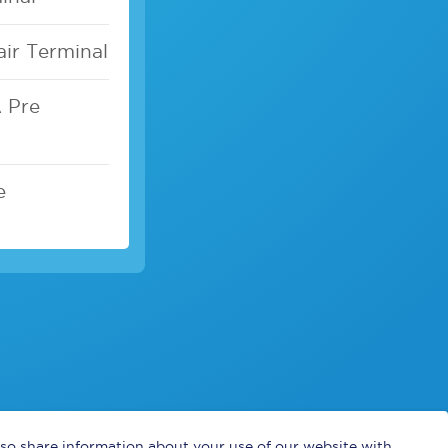
air Terminal
A Pre
e
also share information about your use of our website with