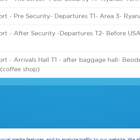
ort - Pre Security- Departures T1- Area 3- Ryan
ort - After Security -Departures T2- Before US
rt - Arrivals Hall T1 - after baggage hall- Besid
(coffee shop)
ocial media features, and to analyze traffic to our website. We 