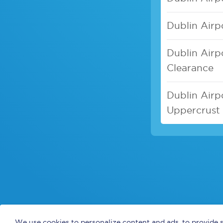
Dublin Airp
Dublin Airp
Clearance
Dublin Airpo
Uppercrust 
We use cookies to personalize content and ads, to provide s