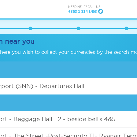
NEED HELP? CALL US
+353 1 814 1453
h near you
ere you wish to collect your currencies by the search m
port (SNN) - Departures Hall
ort - Baggage Hall T2 - beside belts 4&5
ort - The Street -Post-Security T1- Ryanair Term