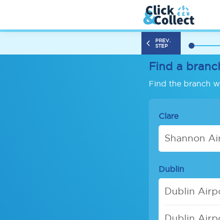
PREV.
STEP
Find a branc
Find the branch wh
Clare
Shannon Air
Dublin
Dublin Airp
Dublin Airp