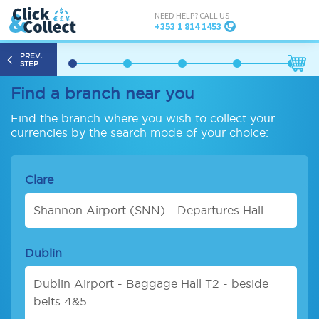
NEED HELP? CALL US
+353 1 814 1453
PREV.
STEP
Find a branch near you
Find the branch where you wish to collect your
currencies by the search mode of your choice:
Clare
Shannon Airport (SNN) - Departures Hall
Dublin
Dublin Airport - Baggage Hall T2 - beside
belts 4&5