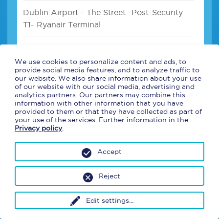
Dublin Airport - The Street -Post-Security
T1- Ryanair Terminal
Dublin Airport - Pre Security- Departures
T1- Area 3- Ryanair Terminal
We use cookies to personalize content and ads, to
provide social media features, and to analyze traffic to
our website. We also share information about your use
Dublin Airport - After Security -Departures
of our website with our social media, advertising and
analytics partners. Our partners may combine this
T2- Before USA Pre Clearance
information with other information that you have
provided to them or that they have collected as part of
your use of the services. Further information in the
Dublin Airport - Arrivals Hall T1 - after
Privacy policy
.
baggage hall- Beside Uppercrust (coffee
shop)
Accept
Reject
Edit settings
...